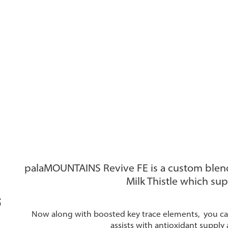
palaMOUNTAINS Revive FE is a custom blen
Milk Thistle which sup
Now along with boosted key trace elements, you can
assists with antioxidant supply 