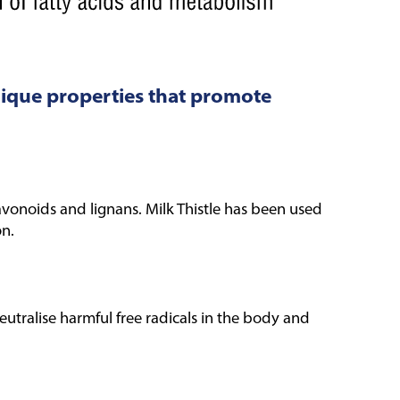
nique properties that promote
vonoids and lignans. Milk Thistle has been used
on.
neutralise harmful free radicals in the body and