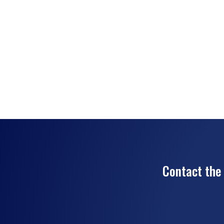
Contact the 