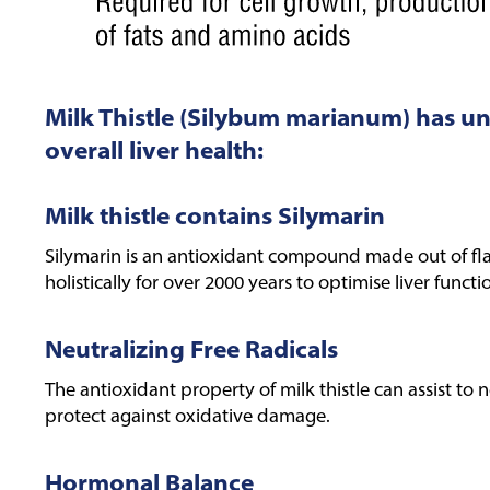
Milk Thistle (Silybum marianum) has u
overall liver health:
Milk thistle contains Silymarin
Silymarin is an antioxidant compound made out of fla
holistically for over 2000 years to optimise liver functi
Neutralizing Free Radicals
The antioxidant property of milk thistle can assist to 
protect against oxidative damage.
Hormonal Balance