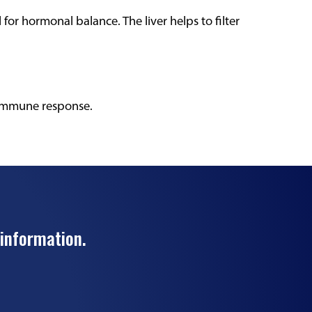
al for hormonal balance. The liver helps to filter
 immune response.
 information.