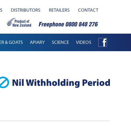
S
DISTRIBUTORS
RETAILERS
CONTACT
ER & GOATS
APIARY
SCIENCE
VIDEOS