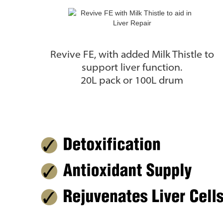
Revive FE, with added Milk Thistle to
support liver function.
20L pack or 100L drum