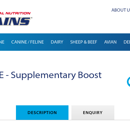
ABOUT U
NE
CANINE / FELINE
DAIRY
SHEEP & BEEF
AVIAN
DE
 - Supplementary Boost
DESCRIPTION
ENQUIRY