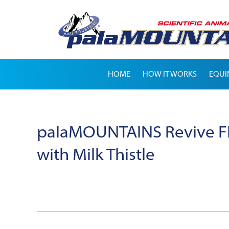
HOME
HOW IT WORKS
EQUI
palaMOUNTAINS Revive FE
with Milk Thistle