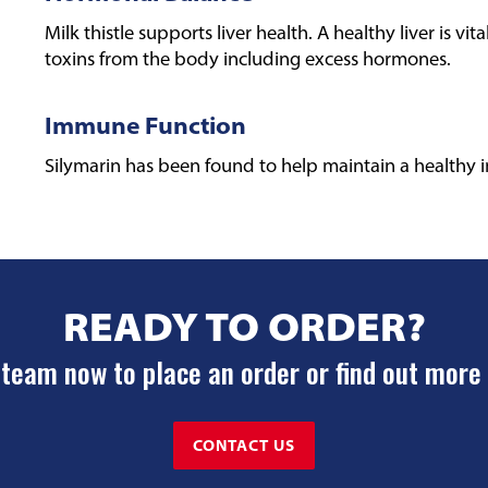
Milk thistle supports liver health. A healthy liver is vit
toxins from the body including excess hormones.
Immune Function
Silymarin has been found to help maintain a healthy
READY TO ORDER?
team now to place an order or find out more
CONTACT US