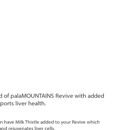
d of palaMOUNTAINS Revive with added
ports liver health.
 have Milk Thistle added to your Revive which
and rejuvenates liver cells.