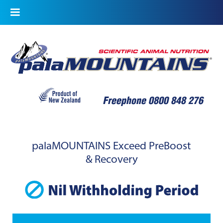
palaMOUNTAINS Exceed PreBoost
& Recovery