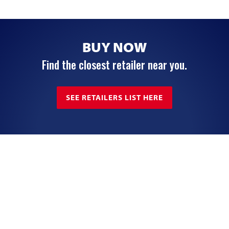
BUY NOW
Find the closest retailer near you.
SEE RETAILERS LIST HERE