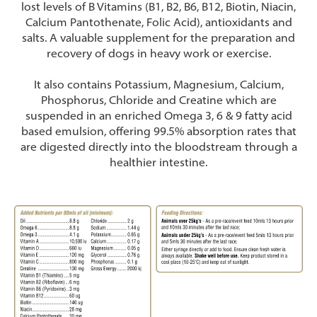
lost levels of B Vitamins (B1, B2, B6, B12, Biotin, Niacin,
Calcium Pantothenate, Folic Acid), antioxidants and
salts. A valuable supplement for the preparation and
recovery of dogs in heavy work or exercise.
It also contains Potassium, Magnesium, Calcium,
Phosphorus, Chloride and Creatine which are
suspended in an enriched Omega 3, 6 & 9 fatty acid
based emulsion, offering 99.5% absorption rates that
are digested directly into the bloodstream through a
healthier intestine.