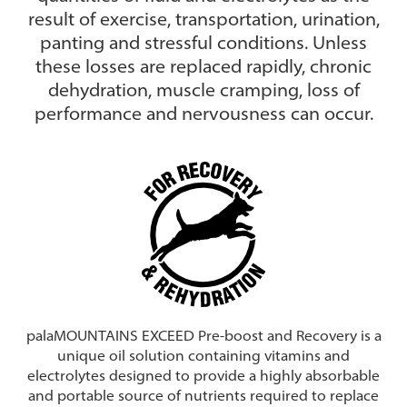
result of exercise, transportation, urination,
panting and stressful conditions. Unless
these losses are replaced rapidly, chronic
dehydration, muscle cramping, loss of
performance and nervousness can occur.
palaMOUNTAINS EXCEED Pre-boost and Recovery is a
unique oil solution containing vitamins and
electrolytes designed to provide a highly absorbable
and portable source of nutrients required to replace