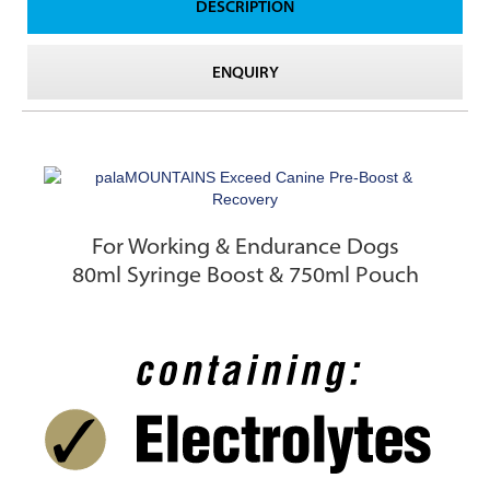
DESCRIPTION
ENQUIRY
For Working & Endurance Dogs
80ml Syringe Boost & 750ml Pouch