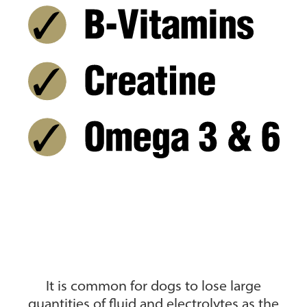
It is common for dogs to lose large
quantities of fluid and electrolytes as the