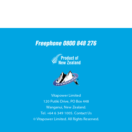
Vitapower Limited
120 Putiki Drive, PO Box 448
Wanganui, New Zealand.
Tel.
+64 6 349 1005
.
Contact Us
© Vitapower Limited. All Rights Reserved.