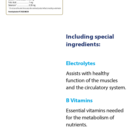
Including special
ingredients:
Electrolytes
Assists with healthy
function of the muscles
and the circulatory system.
B Vitamins
Essential vitamins needed
for the metabolism of
nutrients.