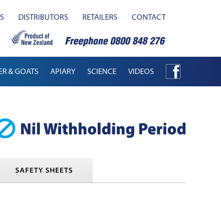
S
DISTRIBUTORS
RETAILERS
CONTACT
ER & GOATS
APIARY
SCIENCE
VIDEOS
SAFETY SHEETS