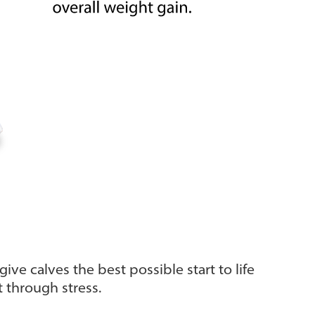
ive calves the best possible start to life
t through stress.