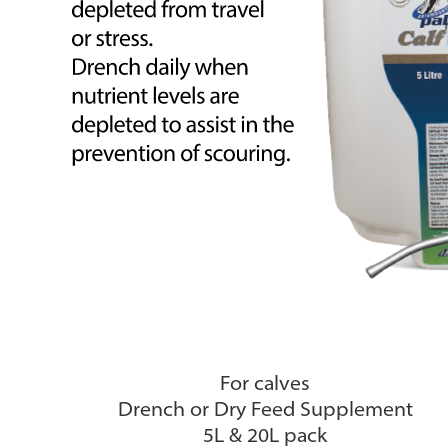
For calves
Drench or Dry Feed Supplement
5L & 20L pack