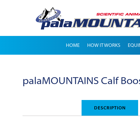
HOME
HOW IT WORKS
EQUI
palaMOUNTAINS Calf Boo
DESCRIPTION