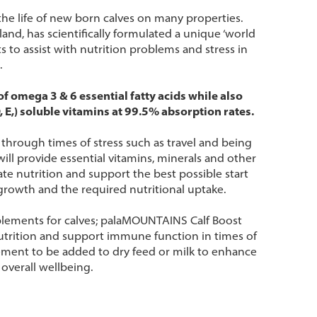
the life of new born calves on many properties.
and, has scientifically formulated a unique ‘world
ts to assist with nutrition problems and stress in
.
 omega 3 & 6 essential fatty acids while also
, E,) soluble vitamins at 99.5% absorption rates.
t through times of stress such as travel and being
ll provide essential vitamins, minerals and other
uate nutrition and support the best possible start
growth and the required nutritional uptake.
lements for calves; palaMOUNTAINS Calf Boost
, nutrition and support immune function in times of
ement to be added to dry feed or milk to enhance
 overall wellbeing.