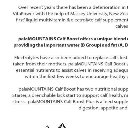
Over recent years there has been a deterioration in 
VitaPower with the help of Massey University, New Zeal
first’ liquid multivitamin & electrolyte calf supplemen
calves
palaMOUNTAINS Calf Boost offers a unique blend of
providing the important water (B Group) and fat (A, D
Electrolytes have also been added to replace salts los
taken from their mothers. palaMOUNTAINS Calf Boost wi
essential nutrients to assist calves in receiving adeq
within the first few weeks to encourage healthy 
palaMOUNTAINS Calf Boost has two nutritional supp
Starter, a drenchable kick start to support calf health
stress. palaMOUNTAINS Calf Boost Plus is a feed suppl
digestion, appetite and