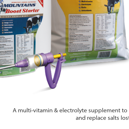
A multi-vitamin & electrolyte supplement to g
and replace salts los