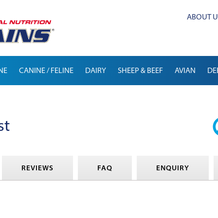
ABOUT U
NE
CANINE / FELINE
DAIRY
SHEEP & BEEF
AVIAN
DE
st
REVIEWS
FAQ
ENQUIRY